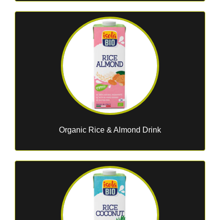
Organic Rice & Almond Drink