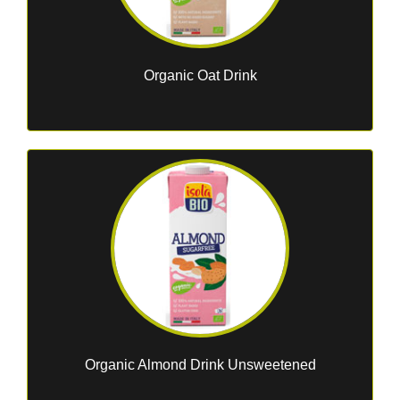
Organic Oat Drink
Organic Almond Drink Unsweetened