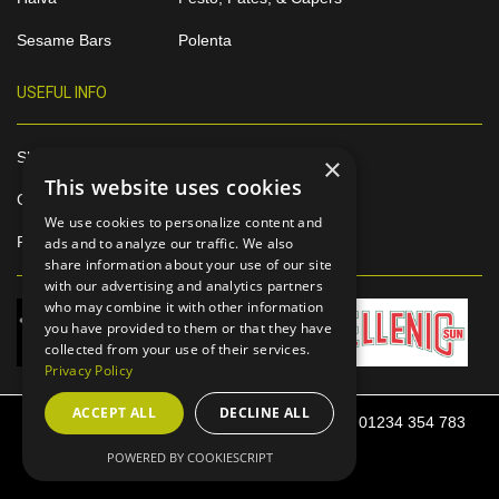
Sesame Bars
Polenta
USEFUL INFO
Shop Online
×
This website uses cookies
Contact
We use cookies to personalize content and
Privacy Policy
ads and to analyze our traffic. We also
share information about your use of our site
with our advertising and analytics partners
who may combine it with other information
you have provided to them or that they have
collected from your use of their services.
Privacy Policy
ACCEPT ALL
DECLINE ALL
52 Harrowden Road, Bedford, MK42 0SP Tel: 01234 354 783
Email: info@sunitafoods.co.uk
POWERED BY COOKIESCRIPT
Skoulikas Bedford Ltd © 2020