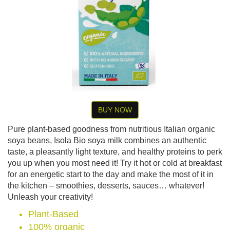
BUY NOW
Pure plant-based goodness from nutritious Italian organic
soya beans, Isola Bio soya milk combines an authentic
taste, a pleasantly light texture, and healthy proteins to perk
you up when you most need it! Try it hot or cold at breakfast
for an energetic start to the day and make the most of it in
the kitchen – smoothies, desserts, sauces… whatever!
Unleash your creativity!
Plant-Based
100% organic