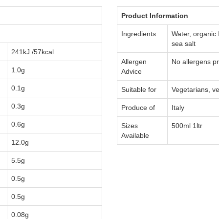
Product Information
Ingredients
Water, organic 
sea salt
241kJ /57kcal
Allergen
No allergens p
1.0g
Advice
0.1g
Suitable for
Vegetarians, ve
0.3g
Produce of
Italy
0.6g
Sizes
500ml 1ltr
Available
12.0g
5.5g
0.5g
0.5g
0.08g