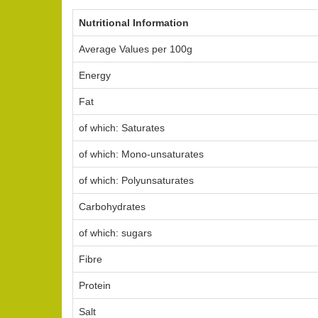
Nutritional Information
Average Values per 100g
Energy
Fat
of which: Saturates
of which: Mono-unsaturates
of which: Polyunsaturates
Carbohydrates
of which: sugars
Fibre
Protein
Salt