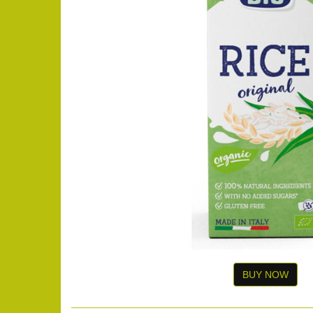
BUY NOW