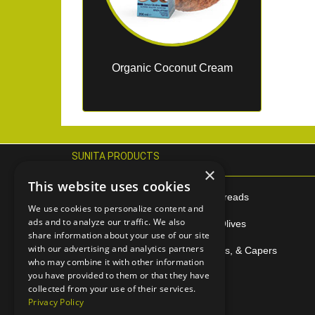
Organic Coconut Cream
SUNITA PRODUCTS
×
This website uses cookies
Extra Virgin Olive Oil
Tahini & Spreads
We use cookies to personalize content and
ads and to analyze our traffic. We also
Citrus Juices
Speciality Olives
share information about your use of our site
with our advertising and analytics partners
Halva
Pesto, Pates, & Capers
who may combine it with other information
you have provided to them or that they have
Sesame Bars
Polenta
collected from your use of their services.
Privacy Policy