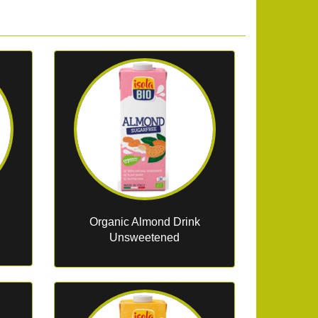
Organic Almond Drink
Unsweetened