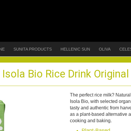
NE
SUNITA PRODUCTS
HELLENIC SUN
OLIVA
CELE
Isola Bio Rice Drink Original
The perfect rice milk? Natura
Isola Bio, with selected organi
tasty and authentic from harve
as a plant-based alternative a
cooking and baking.
Plant-Based