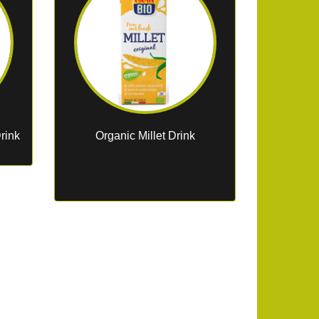
rink
Organic Millet Drink
..........