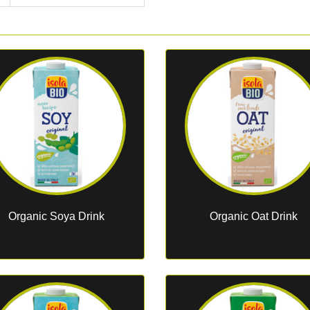
Organic Soya Drink
Organic Oat Drink