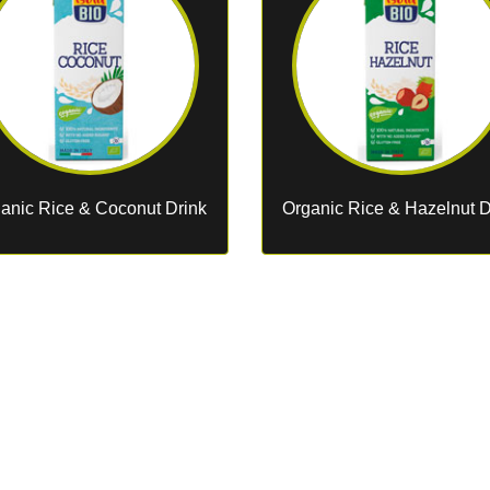
anic Rice & Coconut Drink
Organic Rice & Hazelnut D