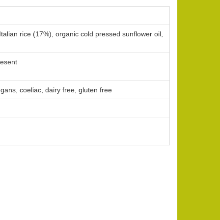
Italian rice (17%), organic cold pressed sunflower oil,
resent
gans, coeliac, dairy free, gluten free