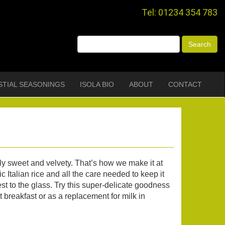
Tel: 01234 354 783
STIAL SEASONINGS
ISOLA BIO
ABOUT
CONTACT
lly sweet and velvety. That’s how we make it at
c Italian rice and all the care needed to keep it
st to the glass. Try this super-delicate goodness
t breakfast or as a replacement for milk in