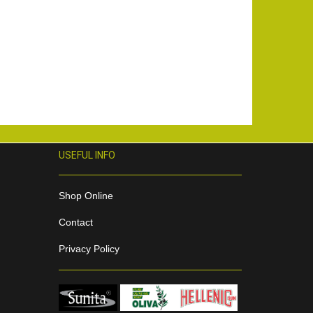
USEFUL INFO
Shop Online
Contact
Privacy Policy