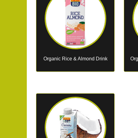
Organic Rice & Almond Drink
Org