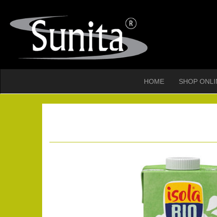
HOME
SHOP ONLI