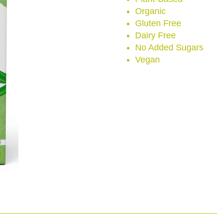
Organic
Gluten Free
Dairy Free
No Added Sugars
Vegan