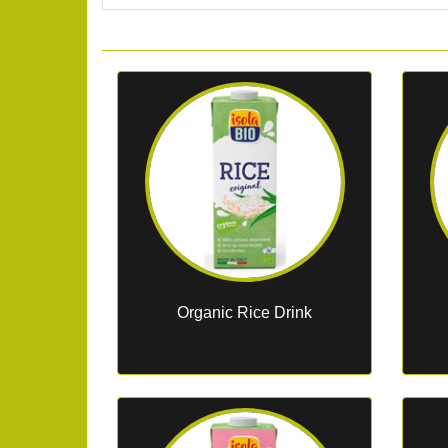
Organic Rice Drink