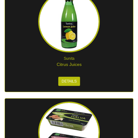
Sunita
Citrus Juices
DETAILS