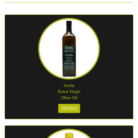
Sunita
Extra Virgin
Olive Oil
DETAILS