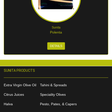
Sunita
Polenta
DETAILS
SUNITA PRODUCTS
Extra Virgin Olive Oil
Tahini & Spreads
Citrus Juices
Speciality Olives
Halva
Pesto, Pates, & Capers