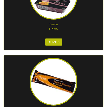
Sunita
Halva
DETAILS