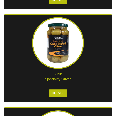
DETAILS
Sunita
Speciality Olives
DETAILS