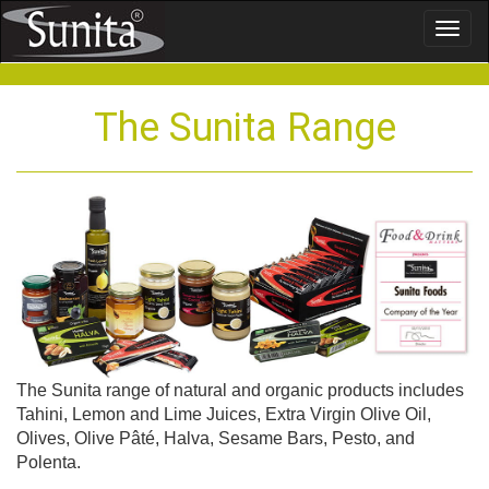
Toggl
naviga
The Sunita Range
The Sunita range of natural and organic products includes
Tahini, Lemon and Lime Juices, Extra Virgin Olive Oil,
Olives, Olive Pâté, Halva, Sesame Bars, Pesto, and
Polenta.