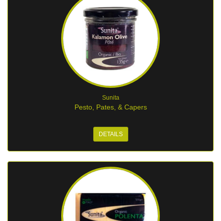
Sunita
Pesto, Pates, & Capers
DETAILS