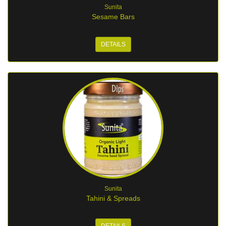
Sunita
Sesame Bars
DETAILS
Sunita
Tahini & Spreads