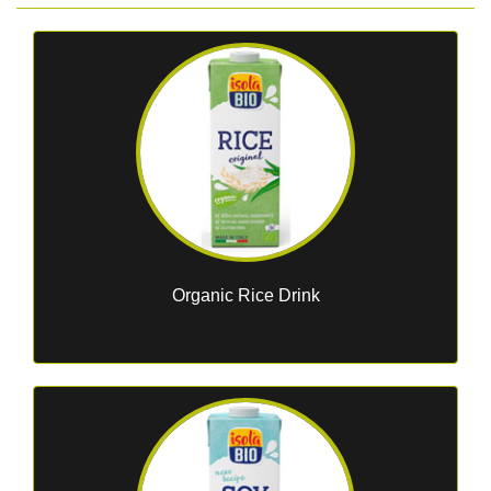
Organic Rice Drink