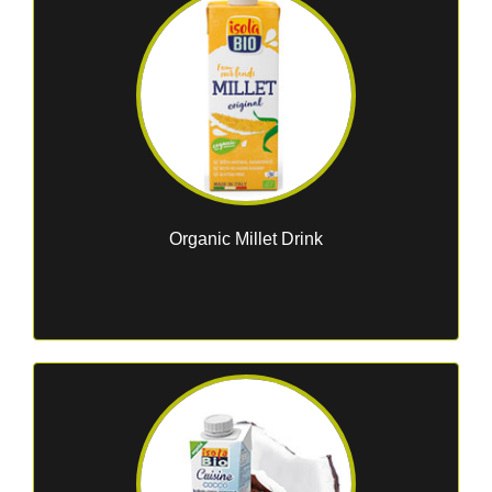
Organic Millet Drink
..........