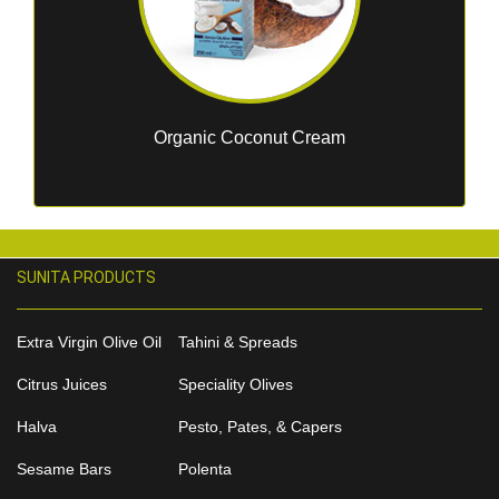
Organic Coconut Cream
SUNITA PRODUCTS
Extra Virgin Olive Oil
Tahini & Spreads
Citrus Juices
Speciality Olives
Halva
Pesto, Pates, & Capers
Sesame Bars
Polenta