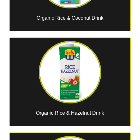
Organic Rice & Coconut Drink
Organic Rice & Hazelnut Drink