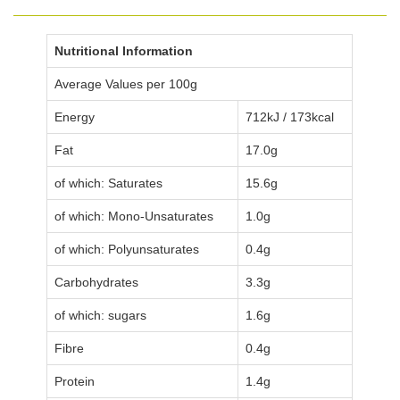
Nutritional Information
Average Values per 100g
Energy
712kJ / 173kcal
Fat
17.0g
of which: Saturates
15.6g
of which: Mono-Unsaturates
1.0g
of which: Polyunsaturates
0.4g
Carbohydrates
3.3g
of which: sugars
1.6g
Fibre
0.4g
Protein
1.4g