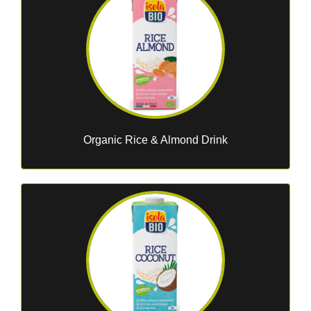
Organic Rice & Almond Drink