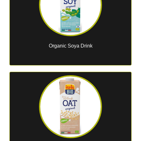
Organic Soya Drink