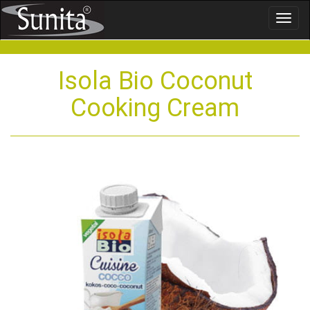
Toggl
naviga
Isola Bio Coconut
Cooking Cream