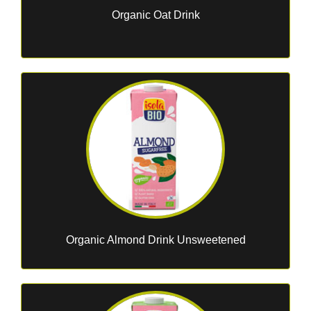
Organic Oat Drink
Organic Almond Drink Unsweetened