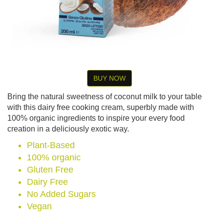
BUY NOW
Bring the natural sweetness of coconut milk to your table
with this dairy free cooking cream, superbly made with
100% organic ingredients to inspire your every food
creation in a deliciously exotic way.
Plant-Based
100% organic
Gluten Free
Dairy Free
No Added Sugars
Vegan