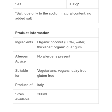
Salt
0.05g*
*Salt: due only to the sodium natural content: no
added salt
Product Information
Ingredients
Organic coconut (60%), water,
thickener: organic guar gum
Allergen
No allergens present
Advice
Suitable
Vegetarians, vegans, dairy free,
for
gluten free
Produce of
Italy
Sizes
200ml
Available