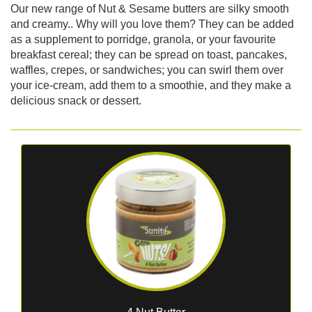
Our new range of Nut & Sesame butters are silky smooth
and creamy.. Why will you love them? They can be added
as a supplement to porridge, granola, or your favourite
breakfast cereal; they can be spread on toast, pancakes,
waffles, crepes, or sandwiches; you can swirl them over
your ice-cream, add them to a smoothie, and they make a
delicious snack or dessert.