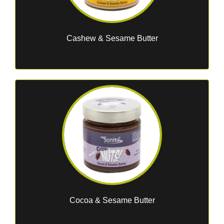
Cashew & Sesame Butter
Cocoa & Sesame Butter