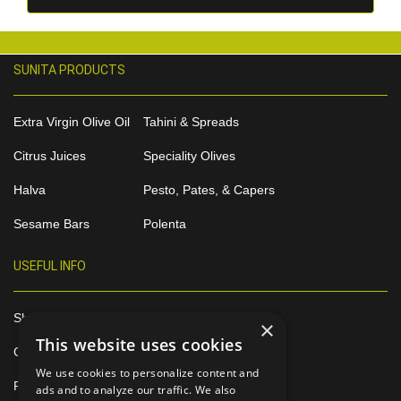
SUNITA PRODUCTS
Extra Virgin Olive Oil
Tahini & Spreads
Citrus Juices
Speciality Olives
Halva
Pesto, Pates, & Capers
Sesame Bars
Polenta
USEFUL INFO
Shop Online
×
This website uses cookies
Contact
We use cookies to personalize content and
Privacy Policy
ads and to analyze our traffic. We also