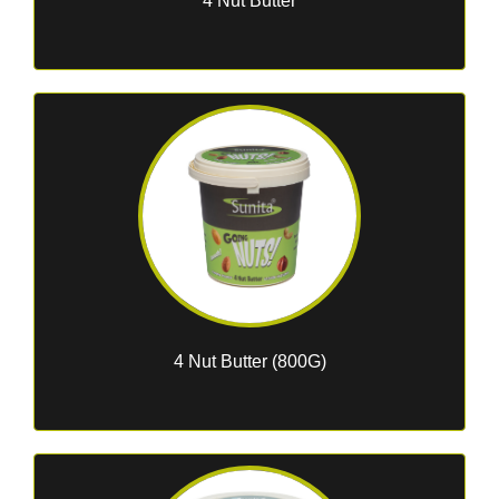
4 Nut Butter
4 Nut Butter (800G)