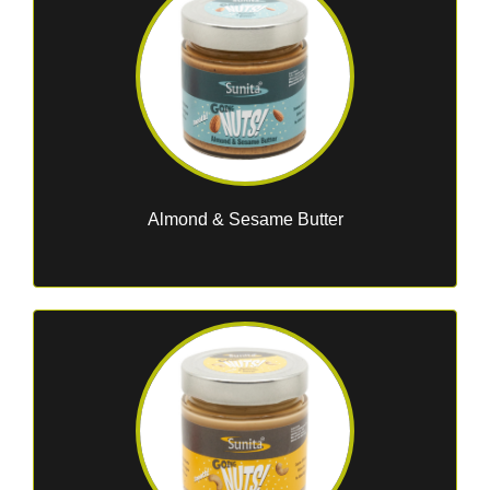
Almond & Sesame Butter